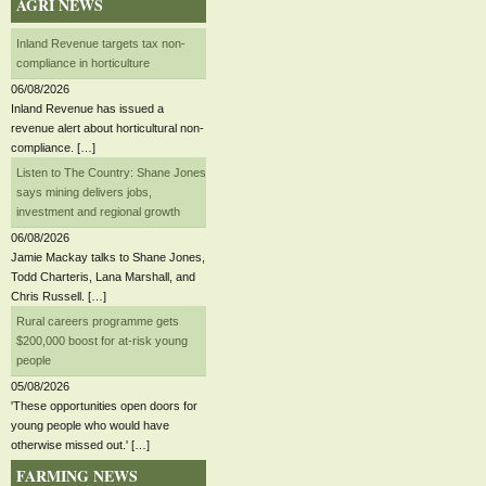
AGRI NEWS
Inland Revenue targets tax non-
compliance in horticulture
06/08/2026
Inland Revenue has issued a
revenue alert about horticultural non-
compliance. […]
Listen to The Country: Shane Jones
says mining delivers jobs,
investment and regional growth
06/08/2026
Jamie Mackay talks to Shane Jones,
Todd Charteris, Lana Marshall, and
Chris Russell. […]
Rural careers programme gets
$200,000 boost for at-risk young
people
05/08/2026
'These opportunities open doors for
young people who would have
otherwise missed out.' […]
FARMING NEWS