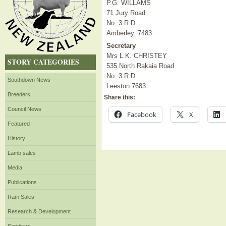
P.G. WILLAMS
71 Jury Road
No. 3 R.D.
Amberley. 7483
Secretary
Mrs L.K. CHRISTEY
STORY CATEGORIES
535 North Rakaia Road
No. 3 R.D.
Southdown News
Leeston 7683
Breeders
Share this:
Council News
Facebook
X
Featured
History
Lamb sales
Media
Publications
Ram Sales
Research & Development