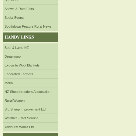
Seminars
Shows & Ram Fairs
Social Events
Southdown Feature Rural News
HANDY LINKS
Beef & Lamb NZ
Dreamwool
Exquisite Wool Blankets
Federated Farmers
Merial
NZ Sheepbreeders Association
Rural Women
SIL Sheep Improvement Ltd
Weather – Met Service
Yaldhurst Wools Ltd