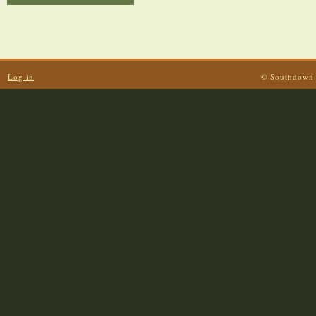
Log in
© Southdown 