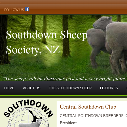
-
FOLLOW US
Southdown Sheep
Society, NZ
"The sheep with an illustrious past and a very bright future
HOME
ABOUT US
THE SOUTHDOWN SHEEP
FEATURES
Central Southdown Club
CENTRAL SOUTHDOWN BREEDERS’ 
President