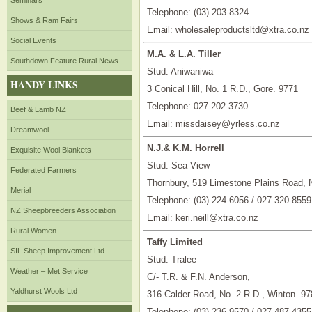
Seminars
Telephone: (03) 203-8324
Shows & Ram Fairs
Email: wholesaleproductsltd@xtra.co.nz
Social Events
M.A. & L.A. Tiller
Southdown Feature Rural News
Stud: Aniwaniwa
HANDY LINKS
3 Conical Hill, No. 1 R.D., Gore. 9771
Telephone: 027 202-3730
Beef & Lamb NZ
Email: missdaisey@yrless.co.nz
Dreamwool
N.J.& K.M. Horrell
Exquisite Wool Blankets
Stud: Sea View
Federated Farmers
Thornbury, 519 Limestone Plains Road, 
Merial
Telephone: (03) 224-6056 / 027 320-8559
NZ Sheepbreeders Association
Email: keri.neill@xtra.co.nz
Rural Women
Taffy Limited
SIL Sheep Improvement Ltd
Stud: Tralee
Weather – Met Service
C/- T.R. & F.N. Anderson,
Yaldhurst Wools Ltd
316 Calder Road, No. 2 R.D., Winton. 97
Telephone: (03) 236-9570 / 027 487-4355