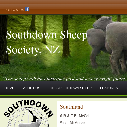
-
FOLLOW US
Southdown Sheep
Society, NZ
"The sheep with an illustrious past and a very bright future
HOME
ABOUT US
THE SOUTHDOWN SHEEP
FEATURES
Southland
A.R.& T.E. McCall
Stud: Mt Annam