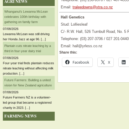
AGRI NEWS
Email:
traleedowns@xtra.co.nz
Whanganui’s Lewanna McLean
celebrates 100th birthday with
Hall Genetics
gathering on family farm
Stud: Lolliesleaf
07/08/2026
C/- R.W. Hall, 526 Turnbull Road, No. 5
Lewanna McLean was still driving
Telephone: (03) 207-3706 / 027 201-0440
her Honda Jazz at age 96. […]
Email: hall@yrless.co.nz
Plantain cuts nitrate leaching by a
third in four-year dairy trial
Share this:
07/08/2026
Facebook
X
Four-year trial finds plantain reduces
nitrate leaching without affecting milk
production. […]
Future Farmers: Building a united
vision for New Zealand agriculture
07/08/2026
Future Farmers NZ is a volunteer-
led group that became a registered
charity in 2023. […]
FARMING NEWS