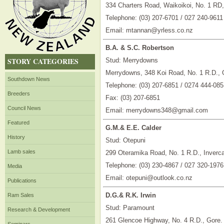
334 Charters Road, Waikoikoi, No. 1 RD
Telephone: (03) 207-6701 / 027 240-9611
Email: mtannan@yrless.co.nz
B.A. & S.C. Robertson
STORY CATEGORIES
Stud: Merrydowns
Merrydowns, 348 Koi Road, No. 1 R.D., 
Southdown News
Telephone: (03) 207-6851 / 0274 444-085
Breeders
Fax: (03) 207-6851
Council News
Email: merrydowns348@gmail.com
Featured
G.M.& E.E. Calder
History
Stud: Otepuni
Lamb sales
299 Oteramika Road, No. 1 R.D., Invercar
Telephone: (03) 230-4867 / 027 320-1976
Media
Email: otepuni@outlook.co.nz
Publications
D.G.& R.K. Irwin
Ram Sales
Stud: Paramount
Research & Development
261 Glencoe Highway, No. 4 R.D., Gore.