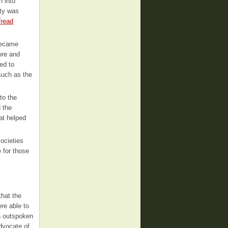
n into
ity was
(
read
became
ore and
ed to
such as the
to the
 the
at helped
ocieties
 for those
that the
e able to
n outspoken
dvocate of