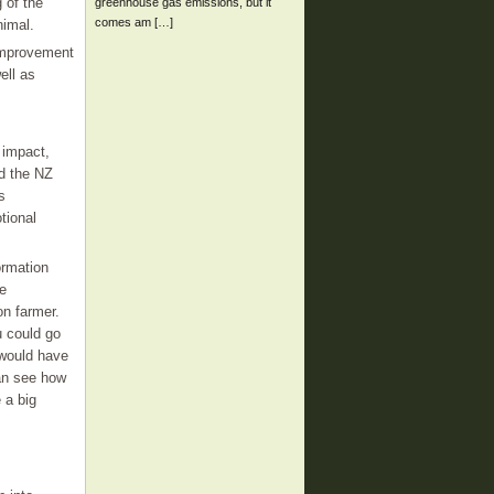
 of the
greenhouse gas emissions, but it
comes am […]
nimal.
 improvement
ell as
 impact,
ed the NZ
s
tional
ormation
he
on farmer.
u could go
 would have
can see how
 a big