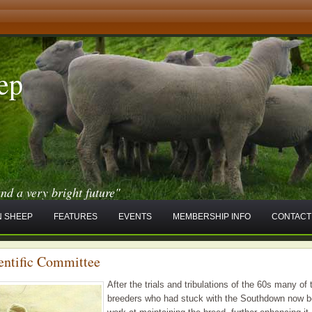
ep
and a very bright future"
 SHEEP
FEATURES
EVENTS
MEMBERSHIP INFO
CONTACT
entific Committee
After the trials and tribulations of the 60s many of 
breeders who had stuck with the Southdown now b