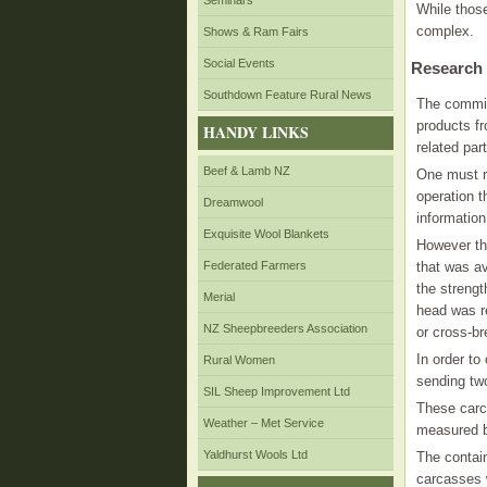
Seminars
While those
complex.
Shows & Ram Fairs
Social Events
Research
Southdown Feature Rural News
The commit
products f
HANDY LINKS
related part
Beef & Lamb NZ
One must r
operation 
Dreamwool
informatio
Exquisite Wool Blankets
However th
Federated Farmers
that was av
the strengt
Merial
head was re
NZ Sheepbreeders Association
or cross-br
In order to
Rural Women
sending tw
SIL Sheep Improvement Ltd
These carc
Weather – Met Service
measured b
Yaldhurst Wools Ltd
The contai
carcasses w