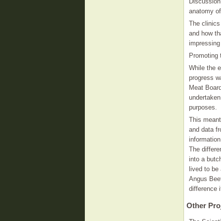
Discussion
anatomy of
The clinic
and how tha
impressing
Promoting 
While the e
progress wa
Meat Board
undertaken 
purposes.
This meant
and data fr
informatio
The differe
into a butc
lived to be
Angus Beef
difference
Other Pro