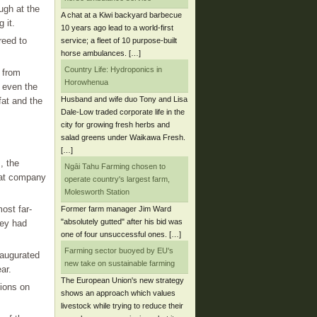
ugh at the
A chat at a Kiwi backyard barbecue
 it.
10 years ago lead to a world-first
reed to
service; a fleet of 10 purpose-built
horse ambulances. […]
Country Life: Hydroponics in
 from
Horowhenua
 even the
Husband and wife duo Tony and Lisa
fat and the
Dale-Low traded corporate life in the
city for growing fresh herbs and
salad greens under Waikawa Fresh.
[…]
, the
Ngāi Tahu Farming chosen to
eat company
operate country's largest farm,
Molesworth Station
ost far-
Former farm manager Jim Ward
"absolutely gutted" after his bid was
hey had
one of four unsuccessful ones. […]
Farming sector buoyed by EU's
naugurated
new take on sustainable farming
ar.
The European Union's new strategy
tions on
shows an approach which values
livestock while trying to reduce their