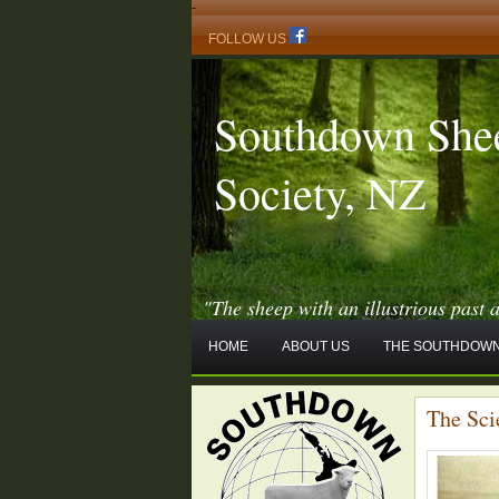
-
FOLLOW US
Southdown She
Society, NZ
"The sheep with an illustrious past 
HOME
ABOUT US
THE SOUTHDOWN
The Sci