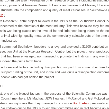
fic Committee also investigated other research projects including investigatio
ording, projects at Ruakura Research Centre and research at Massey Univers
 students into the composition and quality of meat carcasses in Southdowns 
re
).
a Research Centre project followed in the 1980s as the Southdown Council 
oncerned at the direction of the meat industry. This was because they felt m
is was being placed on the level of fat and little heed being taken on the ne
animal with high quality meat on the commercially saleable cuts of the time 
 hindquarter.
l committed Southdown breeders to a levy and provided a $1500 contribution 
ssection Unit at the Ruakura Research Centre, but the project never produced
n that had been envisaged, nor managed to promote the findings in any way th
r indeed the prime lamb trade.
e to several factors, including disappointing support from some other breed s
 support funding of the unit, and in the end was quite a disappointing outcome
people who had got behind the project.
on
ct, one of the biggest factors in the success of the Scientific Committee was 
Council members, LG Mackay, JDW Hughes, I McCarroll and GS McLeod wer
a strong enough case that they managed to convince
Bob Barton
, previously a
he Southdown during the 1960s to join their committee and in fact become an a