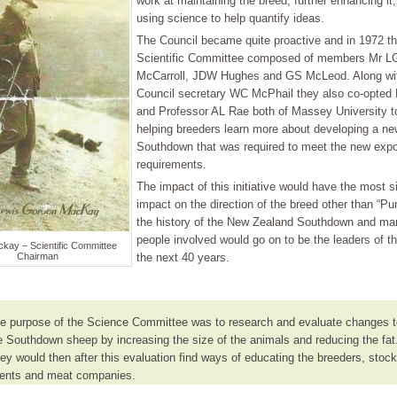
work at maintaining the breed, further enhancing it
using science to help quantify ideas.
The Council became quite proactive and in 1972 th
Scientific Committee composed of members Mr L
McCarroll, JDW Hughes and GS McLeod. Along wi
Council secretary WC McPhail they also co-opted
and Professor AL Rae both of Massey University t
helping breeders learn more about developing a ne
Southdown that was required to meet the new expo
requirements.
The impact of this initiative would have the most si
impact on the direction of the breed other than “Pu
the history of the New Zealand Southdown and man
people involved would go on to be the leaders of th
kay – Scientific Committee
Chairman
the next 40 years.
e purpose of the Science Committee was to research and evaluate changes t
e Southdown sheep by increasing the size of the animals and reducing the fat
ey would then after this evaluation find ways of educating the breeders, stock
ents and meat companies.