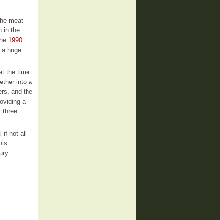
 the meat
 in the
the
1990
e a huge
at the time
ether into a
ers, and the
oviding a
r three
if not all
his
ury.