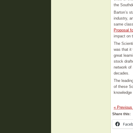
the Southd
Barton’s st
industry, 
same class
Proposal f
impact on 
The Scient
was that it
great lear
stock draft
network of 
decades.
The leading
of these Sc
knowledge 
« Previous
Share this:
Face