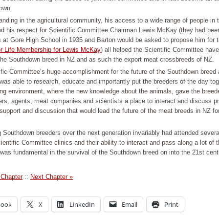
own.
anding in the agricultural community, his access to a wide range of people in
and his respect for Scientific Committee Chairman Lewis McKay (they had been
 at Gore High School in 1935 and Barton would be asked to propose him for 
or Life Membership for Lewis McKay
) all helped the Scientific Committee hav
the Southdown breed in NZ and as such the export meat crossbreeds of NZ.
ific Committee’s huge accomplishment for the future of the Southdown breed 
 was able to research, educate and importantly put the breeders of the day tog
ning environment, where the new knowledge about the animals, gave the breed
ers, agents, meat companies and scientists a place to interact and discuss pr
support and discussion that would lead the future of the meat breeds in NZ fo
 Southdown breeders over the next generation invariably had attended several 
ientific Committee clinics and their ability to interact and pass along a lot of t
was fundamental in the survival of the Southdown breed on into the 21st cent
 Chapter
::
Next Chapter »
book
X
LinkedIn
Email
Print