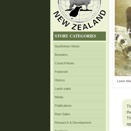
STORY CATEGORIES
Southdown News
Breeders
Council News
Featured
History
Lewis Mac
Lamb sales
Media
Publications
Th
th
Ram Sales
Th
Research & Development
ag