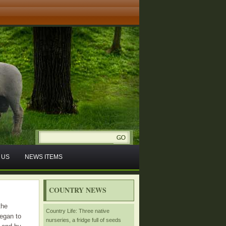
 US
NEWS ITEMS
COUNTRY NEWS
the
Country Life: Three native
egan to
nurseries, a fridge full of seeds