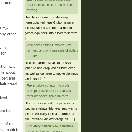
far more
against pines in return to livestock
farming
Two farmers are transforming a
forest planted near Gisborne on an
original sheep and beef farm four
s by-
years ago back into a livestock farm.
any other
[…]
Wild deer costing Hawke's Bay
c in
farmers tens of thousands of dollars
 for
- study
The research reveals extensive
ation was
pasture and crop losses from deer,
ttle about
as well as damage to native plantings
 pelt and
and bush. […]
heir breed
Ravensdown's return to profit
prompts shareholder rebate as
fertiliser prices spike on-farm
olved
The farmer-owned co-operative is
paying a rebate this year, and warns
re first
prices will likely increase further as
the Persian Gulf war drags on. […]
es of the
The story behind New Zealand's
he Institute
horse ambulance service