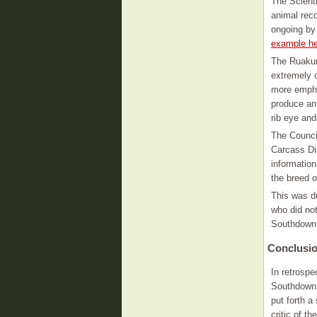
The Scienti
animal rec
ongoing by
example he
The Ruakur
extremely c
more emphas
produce an 
rib eye and
The Counci
Carcass Di
informatio
the breed o
This was du
who did not
Southdown 
Conclusi
In retrospe
Southdown 
put forth 
critic of t