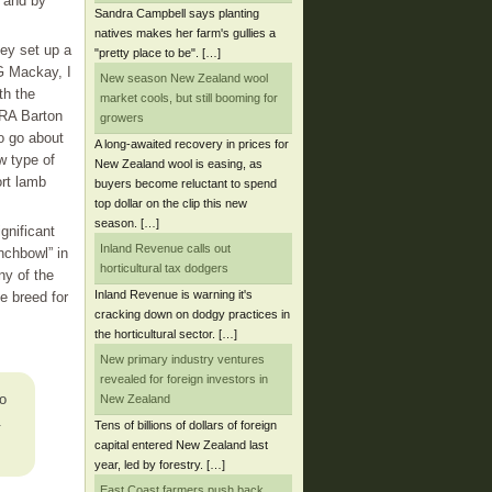
, and by
Sandra Campbell says planting
natives makes her farm's gullies a
ey set up a
"pretty place to be". […]
G Mackay, I
New season New Zealand wool
th the
market cools, but still booming for
 RA Barton
growers
o go about
A long-awaited recovery in prices for
w type of
New Zealand wool is easing, as
rt lamb
buyers become reluctant to spend
top dollar on the clip this new
season. […]
gnificant
Inland Revenue calls out
nchbowl” in
horticultural tax dodgers
y of the
Inland Revenue is warning it's
e breed for
cracking down on dodgy practices in
the horticultural sector. […]
New primary industry ventures
revealed for foreign investors in
o
New Zealand
.
Tens of billions of dollars of foreign
capital entered New Zealand last
year, led by forestry. […]
East Coast farmers push back