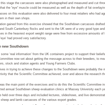
t this stage the carcasses were also photographed and measured and cut thro
 that the “eye” muscle could be measured as well as the depth of fat overlaying
sses on this evaluation were also delivered to four meat retailers who had ag
em in their own shops.
ation gained from this exercise showed that the Southdown carcasses drafted
and South Canterbury flocks and sent to the UK were of a very good type and
es in the heaviest export weight range were free from excessive amounts of 
 ‘eye’ had proved very satisfactory.
he new Southdown
some ‘real information’ from the UK containers project to support their beliefs
 Committee now set about getting the message across to their breeders, to m
ters, stock and station agents and Young Farmers Clubs.
atives in trying to achieve these changes to the Southdown were probably the m
tivity that the Scientific Committee achieved, over and above the research t
as the main point of the exercises and to do this the Scientific Committee i
ted annual Southdown sheep evaluation clinics at Massey University each ye
e held over three days and included lectures, slideshows, and live demonstra
sheep and lamb carcasses of the various export grades.