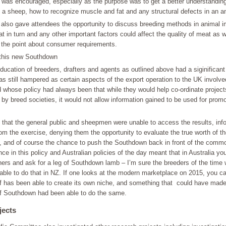
 was encouraged, especially as the purpose was to get a better understanding
 a sheep, how to recognize muscle and fat and any structural defects in an a
s also gave attendees the opportunity to discuss breeding methods in animal
t in turn and any other important factors could affect the quality of meat as w
 the point about consumer requirements.
this new Southdown
ducation of breeders, drafters and agents as outlined above had a siginificant
s still hampered as certain aspects of the export operation to the UK involv
 whose policy had always been that while they would help co-ordinate project
by breed societies, it would not allow information gained to be used for promo
 that the general public and sheepmen were unable to access the results, inf
om the exercise, denying them the opportunity to evaluate the true worth of t
n, and of course the chance to push the Southdown back in front of the comm
nce in this policy and Australian policies of the day meant that in Australia yo
hers and ask for a leg of Southdown lamb – I’m sure the breeders of the time
 able to do that in NZ. If one looks at the modern marketplace on 2015, you 
 has been able to create its own niche, and something that could have made
 if Southdown had been able to do the same.
jects