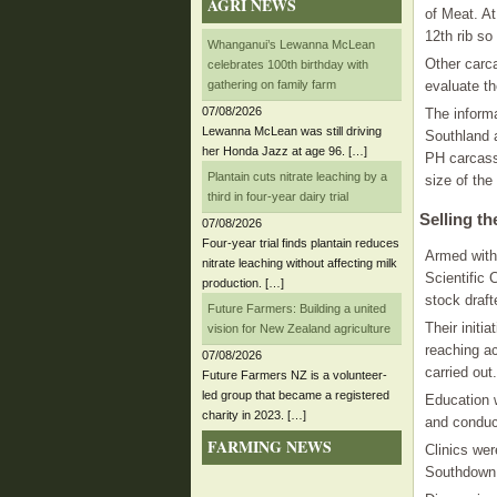
AGRI NEWS
of Meat. A
12th rib so
Whanganui’s Lewanna McLean
Other carca
celebrates 100th birthday with
gathering on family farm
evaluate th
07/08/2026
The inform
Lewanna McLean was still driving
Southland 
her Honda Jazz at age 96. […]
PH carcass
Plantain cuts nitrate leaching by a
size of the
third in four-year dairy trial
Selling t
07/08/2026
Four-year trial finds plantain reduces
Armed with 
nitrate leaching without affecting milk
Scientific
production. […]
stock draf
Future Farmers: Building a united
Their initi
vision for New Zealand agriculture
reaching ac
07/08/2026
carried out.
Future Farmers NZ is a volunteer-
led group that became a registered
Education w
charity in 2023. […]
and conduc
FARMING NEWS
Clinics wer
Southdown 