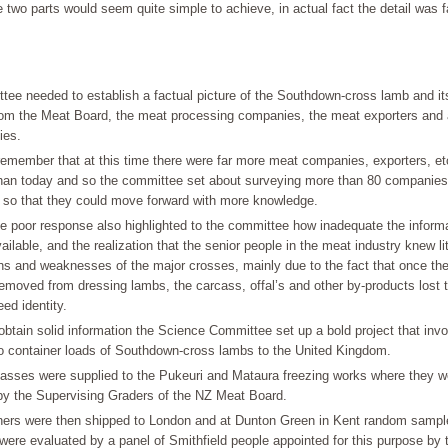
 two parts would seem quite simple to achieve, in actual fact the detail was 
tee needed to establish a factual picture of the Southdown-cross lamb and it
rom the Meat Board, the meat processing companies, the meat exporters and 
ies.
emember that at this time there were far more meat companies, exporters, et
than today and so the committee set about surveying more than 80 companies
n so that they could move forward with more knowledge.
e poor response also highlighted to the committee how inadequate the inform
ailable, and the realization that the senior people in the meat industry knew li
hs and weaknesses of the major crosses, mainly due to the fact that once the
moved from dressing lambs, the carcass, offal’s and other by-products lost t
eed identity.
 obtain solid information the Science Committee set up a bold project that inv
o container loads of Southdown-cross lambs to the United Kingdom.
asses were supplied to the Pukeuri and Mataura freezing works where they we
y the Supervising Graders of the NZ Meat Board.
ners were then shipped to London and at Dunton Green in Kent random sampl
ere evaluated by a panel of Smithfield people appointed for this purpose by t