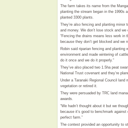
The farm takes its name from the Manga
planting the stream began in the 1990s 
planted 3300 plants.
They’re also fencing and planting minor t
and money. We don’t lose stock and we do
“Fencing the drains means less work in t
because they don’t get blocked and we n
Robin said riparian fencing and planting
environment and made wintering of cattl
do it once and we do it properly.”
They’ve also placed two 1.5ha peat swam
National Trust covenant and they’re plan
Under a Taranaki Regional Council land m
vegetation or retired it.
They were persuaded by TRC land manage
awards.
“We hadn’t thought about it but we though
because it’s good to benchmark against o
perfect farm.”
The contest provided an opportunity to st