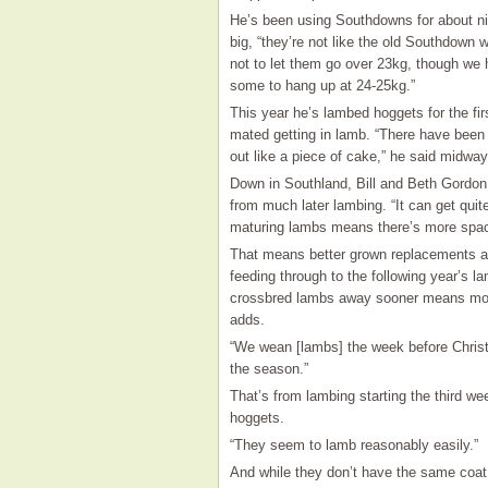
He’s been using Southdowns for about nin
big, “they’re not like the old Southdown 
not to let them go over 23kg, though we 
some to hang up at 24-25kg.”
This year he’s lambed hoggets for the fi
mated getting in lamb. “There have been
out like a piece of cake,” he said midway
Down in Southland, Bill and Beth Gordon,
from much later lambing. “It can get quit
maturing lambs means there’s more space
That means better grown replacements an
feeding through to the following year’s la
crossbred lambs away sooner means more 
adds.
“We wean [lambs] the week before Christ
the season.”
That’s from lambing starting the third w
hoggets.
“They seem to lamb reasonably easily.”
And while they don’t have the same coat