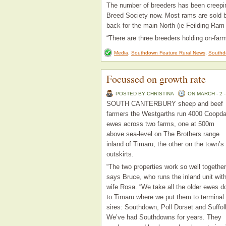
The number of breeders has been creepin
Breed Society now. Most rams are sold be
back for the main North (ie Feilding Ram
“There are three breeders holding on-far
Media
,
Southdown Feature Rural News
,
Southd
Focussed on growth rate
POSTED BY CHRISTINA
ON MARCH - 2 -
SOUTH CANTERBURY sheep and beef
farmers the Westgarths run 4000 Coopda
ewes across two farms, one at 500m
above sea-level on The Brothers range
inland of Timaru, the other on the town’s
outskirts.
“The two properties work so well together
says Bruce, who runs the inland unit wit
wife Rosa. “We take all the older ewes 
to Timaru where we put them to terminal
sires: Southdown, Poll Dorset and Suffol
We’ve had Southdowns for years. They