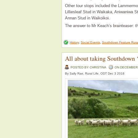
Other tour stops included the Lammermoo
Lilliesleaf Stud in Waikaka, Aniwaniwa S
Annan Stud in Waikoikoi.
The answer to Mr Keach’s brainteaser: t
History
,
Social Events
,
Southdown Feature Rura
All about taking Southdown ‘
POSTED BY CHRISTINA
ON DECEMBER -
By Sally Rae, Rural Life, ODT Dec 3 2018