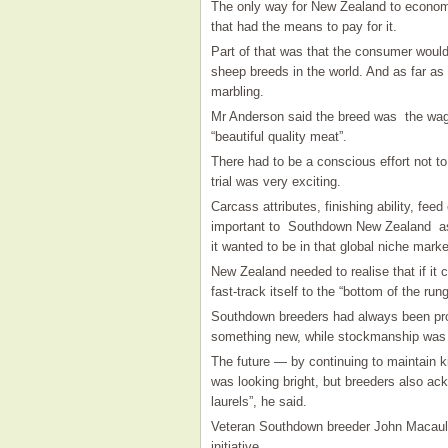
The only way for New Zealand to economi
that had the means to pay for it.
Part of that was that the consumer woul
sheep breeds in the world. And as far as
marbling.
Mr Anderson said the breed was the wag
“beautiful quality meat”.
There had to be a conscious effort not to
trial was very exciting.
Carcass attributes, finishing ability, fee
important to Southdown New Zealand as br
it wanted to be in that global niche marke
New Zealand needed to realise that if it
fast-track itself to the “bottom of the rung
Southdown breeders had always been proa
something new, while stockmanship was 
The future — by continuing to maintain k
was looking bright, but breeders also ack
laurels”, he said.
Veteran Southdown breeder John Macaula
initiative.