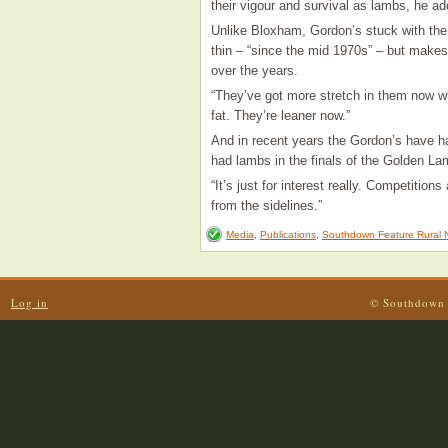
their vigour and survival as lambs, he ad
Unlike Bloxham, Gordon’s stuck with the 
thin – “since the mid 1970s” – but mak
over the years.
“They’ve got more stretch in them now w
fat. They’re leaner now.”
And in recent years the Gordon’s have had
had lambs in the finals of the Golden 
“It’s just for interest really. Competition
from the sidelines.”
Media
,
Publications
,
Southdown Feature Rural 
Log in
© Southdown 