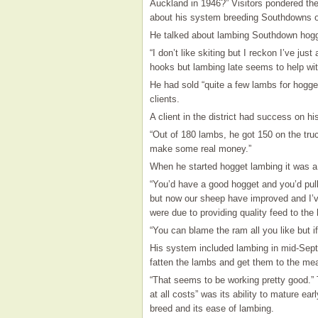
Auckland in 1946?” Visitors pondered th
about his system breeding Southdowns o
He talked about lambing Southdown hog
“I don’t like skiting but I reckon I’ve jus
hooks but lambing late seems to help wit
He had sold “quite a few lambs for hogget
clients.
A client in the district had success on hi
“Out of 180 lambs, he got 150 on the truc
make some real money.”
When he started hogget lambing it was a 
“You’d have a good hogget and you’d pul
but now our sheep have improved and I’v
were due to providing quality feed to the
“You can blame the ram all you like but i
His system included lambing in mid-Septe
fatten the lambs and get them to the me
“That seems to be working pretty good.” 
at all costs” was its ability to mature ear
breed and its ease of lambing.