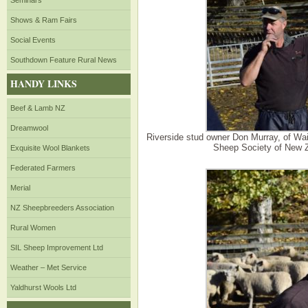
Seminars
Shows & Ram Fairs
Social Events
Southdown Feature Rural News
HANDY LINKS
Beef & Lamb NZ
Dreamwool
Riverside stud owner Don Murray, of Wa
Sheep Society of New Ze
Exquisite Wool Blankets
Federated Farmers
Merial
NZ Sheepbreeders Association
Rural Women
SIL Sheep Improvement Ltd
Weather – Met Service
Yaldhurst Wools Ltd