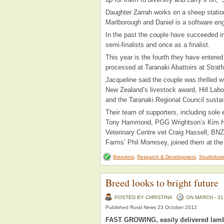
Daughter Zarrah works on a sheep station
Marlborough and Daniel is a software eng
In the past the couple have succeeded i
semi-finalists and once as a finalist.
This year is the fourth they have enter
processed at Taranaki Abattoirs at Strat
Jacqueline said the couple was thrilled
New Zealand’s livestock award, Hill Lab
and the Taranaki Regional Council sustai
Their team of supporters, including sol
Tony Hammond, PGG Wrightson’s Kim Harr
Veterinary Centre vet Craig Hassell, BN
Farms’ Phil Morresey, joined them at the
Breeders
,
Research & Development
,
Southdown
Breed looks to bright future
POSTED BY CHRISTINA
ON MARCH - 31 
Published Rural News 23 October 2012
FAST GROWING, easily delivered lamb