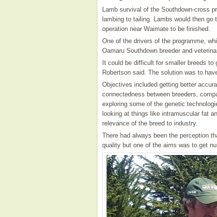
Lamb survival of the Southdown-cross pr
lambing to tailing. Lambs would then go 
operation near Waimate to be finished.
One of the drivers of the programme, wh
Oamaru Southdown breeder and veterina
It could be difficult for smaller breeds 
Robertson said. The solution was to hav
Objectives included getting better accura
connectedness between breeders, compari
exploring some of the genetic technologi
looking at things like intramuscular fat 
relevance of the breed to industry.
There had always been the perception t
quality but one of the aims was to get n