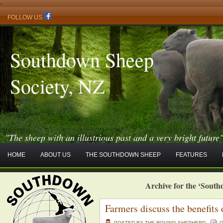
-
FOLLOW US
Southdown Sheep
Society, NZ
"The sheep with an illustrious past and a very bright future
HOME
ABOUT US
THE SOUTHDOWN SHEEP
FEATURES
Archive for the ‘Sout
Farmers discuss the benefits
POSTED BY THE ROVING SHEPHERD
O