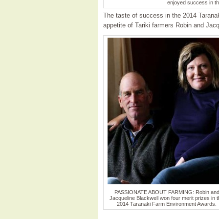
enjoyed success in t
The taste of success in the 2014 Taran
appetite of Tariki farmers Robin and Jacq
PASSIONATE ABOUT FARMING: Robin an
Jacqueline Blackwell won four merit prizes in 
2014 Taranaki Farm Environment Awards.