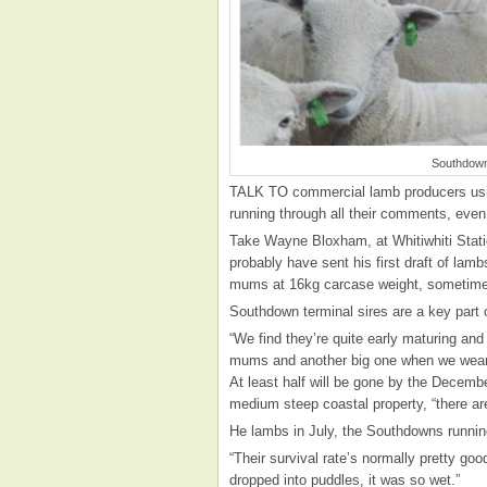
Southdown
TALK TO commercial lamb producers usi
running through all their comments, even 
Take Wayne Bloxham, at Whitiwhiti Station
probably have sent his first draft of lamb
mums at 16kg carcase weight, sometimes 
Southdown terminal sires are a key part of
“We find they’re quite early maturing and 
mums and another big one when we wea
At least half will be gone by the Decembe
medium steep coastal property, “there are 
He lambs in July, the Southdowns runnin
“Their survival rate’s normally pretty go
dropped into puddles, it was so wet.”