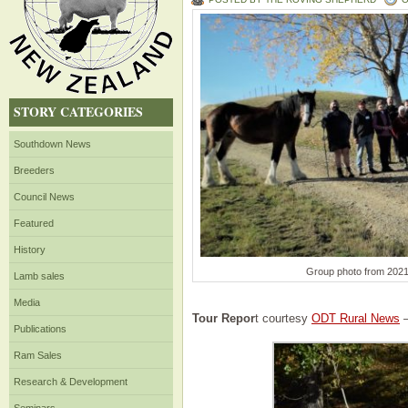
STORY CATEGORIES
Southdown News
Breeders
Council News
Featured
History
Group photo from 202
Lamb sales
Media
Tour Repor
t courtesy
ODT Rural News
–
Publications
Ram Sales
Research & Development