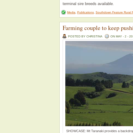
terminal sire breeds available.
Media
,
Publications
,
Southdown Feature Rural 
Farming couple to keep push
POSTED BY CHRISTINA
ON MAY - 2 - 2
SHOWCASE: Mt Taranaki provides a backdrop