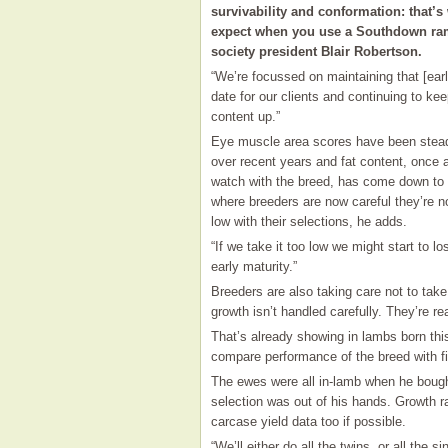
survivability and conformation: that’s
expect when you use a Southdown ra
society president Blair Robertson.
“We’re focussed on maintaining that [earl
date for our clients and continuing to ke
content up.”
Eye muscle area scores have been stead
over recent years and fat content, once a
watch with the breed, has come down to 
where breeders are now careful they’re no
low with their selections, he adds.
“If we take it too low we might start to l
early maturity.”
Breeders are also taking care not to take
growth isn’t handled carefully. They’re re
That’s already showing in lambs born this
compare performance of the breed with fi
The ewes were all in-lamb when he bough
selection was out of his hands. Growth ra
carcase yield data too if possible.
“We’ll either do all the twins, or all the si