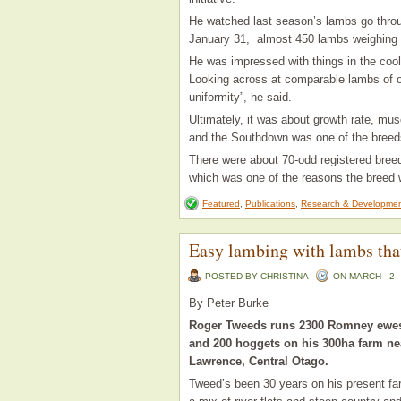
He watched last season’s lambs go throug
January 31, almost 450 lambs weighing i
He was impressed with things in the cool
Looking across at comparable lambs of ot
uniformity”, he said.
Ultimately, it was about growth rate, mu
and the Southdown was one of the breeds
There were about 70-odd registered breed
which was one of the reasons the breed 
Featured
,
Publications
,
Research & Developme
Easy lambing with lambs tha
POSTED BY CHRISTINA
ON MARCH - 2 -
By Peter Burke
Roger Tweeds runs 2300 Romney ewe
and 200 hoggets on his 300ha farm ne
Lawrence, Central Otago.
Tweed’s been 30 years on his present fa