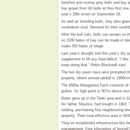
hereford and murray grey bulls and buy j
has grown from 60 bulls at their first on
year’s 18th event on September 18.
As well as breeding bulls, they also graz
southdown stud. Demand for their southd
After the bull sale, bulls can remain on
so 1500 bales of hay can be made in late
make 350 bales of silage.
Last year’s drought and this year’s dry 
supplement to fill any feed deficit. “I lik
keep doing that,” Robin Blackwell said.
The two dry years have also prompted th
property, where annual rainfall is 1800m
The 658ha Mangaotea Farm consists of fl
gullies. Its high point is 307m above sea 
Robin grew up in the Tariki area and in 1
his father, Maurice, had bought in 1963. 
holding, purchasing five neighbouring b
property. Their total effective area is 591
They’ve established infrastructure like f
management. Four kilometres of fenced l