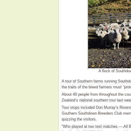
A flock of Southdo
A tour of Southern farms running South
the traits of the breed farmers must “prote
About 40 people from throughout the co
Zealand’s national southern tour last wee
Tour stops included Don Murray’s Rivers
Southern Southdown Breeders Club memb
quizzing the visitors.
“Who played at two test matches — All 