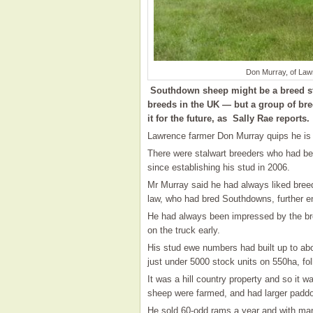
Don Murray, of Law
Southdown sheep might be a breed stee
breeds in the UK — but a group of bre
it for the future, as Sally Rae reports.
Lawrence farmer Don Murray quips he is
There were stalwart breeders who had be
since establishing his stud in 2006.
Mr Murray said he had always liked breed
law, who had bred Southdowns, further en
He had always been impressed by the breed
on the truck early.
His stud ewe numbers had built up to abou
just under 5000 stock units on 550ha, fol
It was a hill country property and so it
sheep were farmed, and had larger paddoc
He sold 60-odd rams a year and with man