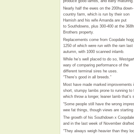
produce good lambs, and early maturing.
Nearly half the ewes on the 200ha down-
country farm, which is run by their son
Hamish and his wife Amanda are put
to Southdowns, plus 300-400 at the 368
Brothers property.
Replacements come from Coopdale hogg
1250 of which were run with the ram last
autumn, with 1000 scanned inlamb.
While he’s well placed to do so, Westgar
wary of comparing performance of the
different terminal sires he uses.
“There’s good in all breeds.”
Most have made marked improvements in
short, stumpy lambs prone to running to f
which throw a longer, leaner lamb that’s sti
“Some people still have the wrong impress
wee fat things, though views are starting
The growth of his Southdown x Coopdale 
and in the last week of November drafte
“They always weigh heavier than they loo