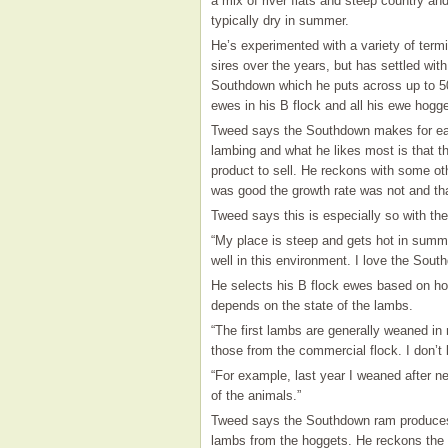
a mix of river flats and steep country an
typically dry in summer.
He’s experimented with a variety of termi
sires over the years, but has settled with
Southdown which he puts across up to 5
ewes in his B flock and all his ewe hogge
Tweed says the Southdown makes for e
lambing and what he likes most is that 
product to sell. He reckons with some oth
was good the growth rate was not and th
Tweed says this is especially so with t
“My place is steep and gets hot in summ
well in this environment. I love the Sou
He selects his B flock ewes based on how
depends on the state of the lambs.
“The first lambs are generally weaned in
those from the commercial flock. I don’
“For example, last year I weaned after ne
of the animals.”
Tweed says the Southdown ram produces 
lambs from the hoggets. He reckons the