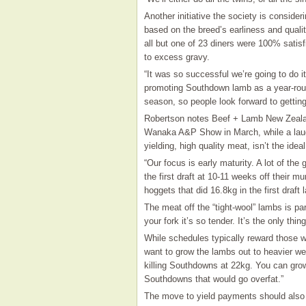
Another initiative the society is consider
based on the breed’s earliness and qualit
all but one of 23 diners were 100% satis
to excess gravy.
“It was so successful we’re going to do i
promoting Southdown lamb as a year-round
season, so people look forward to gettin
Robertson notes Beef + Lamb New Zeala
Wanaka A&P Show in March, while a laudab
yielding, high quality meat, isn’t the ide
“Our focus is early maturity. A lot of t
the first draft at 10-11 weeks off their
hoggets that did 16.8kg in the first draft 
The meat off the “tight-wool” lambs is par
your fork it’s so tender. It’s the only thin
While schedules typically reward those w
want to grow the lambs out to heavier we
killing Southdowns at 22kg. You can grow 
Southdowns that would go overfat.”
The move to yield payments should also s