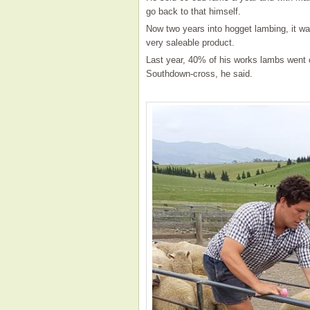
go back to that himself.
Now two years into hogget lambing, it wa
very saleable product.
Last year, 40% of his works lambs went 
Southdown-cross, he said.