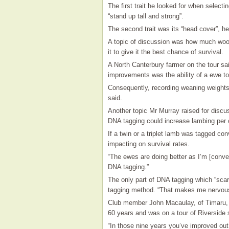
The first trait he looked for when selectin
“stand up tall and strong”.
The second trait was its “head cover”, he
A topic of discussion was how much woo
it to give it the best chance of survival.
A North Canterbury farmer on the tour said
improvements was the ability of a ewe to
Consequently, recording weaning weights
said.
Another topic Mr Murray raised for discu
DNA tagging could increase lambing per
If a twin or a triplet lamb was tagged con
impacting on survival rates.
“The ewes are doing better as I’m [conven
DNA tagging.”
The only part of DNA tagging which “scar
tagging method. “That makes me nervous
Club member John Macaulay, of Timaru, 
60 years and was on a tour of Riverside 
“In those nine years you’ve improved ou