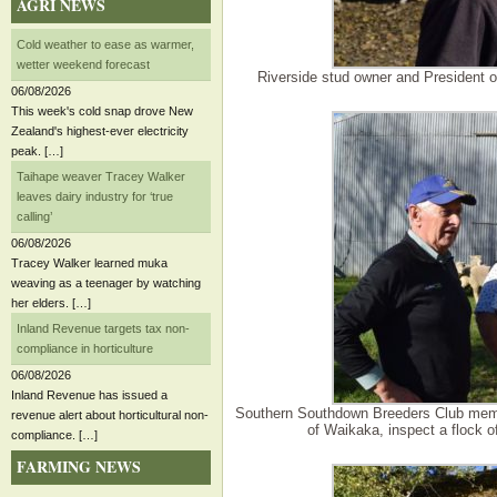
AGRI NEWS
Cold weather to ease as warmer,
wetter weekend forecast
Riverside stud owner and President 
06/08/2026
This week's cold snap drove New
Zealand's highest-ever electricity
peak. […]
Taihape weaver Tracey Walker
leaves dairy industry for ‘true
calling’
06/08/2026
Tracey Walker learned muka
weaving as a teenager by watching
her elders. […]
Inland Revenue targets tax non-
compliance in horticulture
06/08/2026
Inland Revenue has issued a
Southern Southdown Breeders Club membe
revenue alert about horticultural non-
of Waikaka, inspect a flock 
compliance. […]
FARMING NEWS