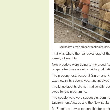
Southdown-cross progeny test lambs being
That was where the real advantage of the
variety of weights.
Now breeders were trying to the breed “t
progeny test was about providing validati
The progeny test, based at Simon and Ki
was now in its second year and involved 
The Engelbrechts did not traditionally u
ewes for the programme.
The couple were very successful commer
Environment Awards and the New Zealan
Mr Engelbrecht was responsible for getti