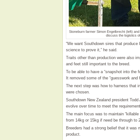
Stoneburn farmer Simon Engelbrecht (left) an
discuss the logistics 
“We want Southdown sires that produce l
science to prove it,” he said.
Traits other than production were also im
and feet still important to the breed.
To be able to have a “snapshot into the 
It removed some of the “guesswork and 
The next step was how to harness that in
were chosen.
Southdown New Zealand president Todd A
evolve over time to meet the requirements
The main focus was to maintain “killable
from 14kg or 15kg if need be through to 
Breeders had a strong belief that it was 
product.