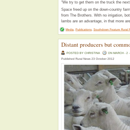
“We try to get them on the truck the next
Space freed up on the down-country far
from The Brothers. With no irrigation, bot
lambs are an advantage, in that more are
Media
,
Publications
,
Southdown Feature Rural 
Distant producers but comm
POSTED BY CHRISTINA
ON MARCH - 2 -
Published Rural News 23 October 2012