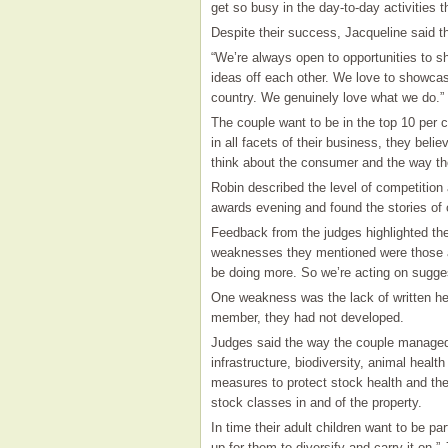
get so busy in the day-to-day activities t
Despite their success, Jacqueline said th
“We’re always open to opportunities to 
ideas off each other. We love to showcas
country. We genuinely love what we do.”
The couple want to be in the top 10 per c
in all facets of their business, they bel
think about the consumer and the way th
Robin described the level of competition
awards evening and found the stories of 
Feedback from the judges highlighted the
weaknesses they mentioned were those a
be doing more. So we’re acting on sugges
One weakness was the lack of written hea
member, they had not developed.
Judges said the way the couple managed t
infrastructure, biodiversity, animal healt
measures to protect stock health and th
stock classes in and of the property.
In time their adult children want to be par
up for them to diversify and carry it on,”