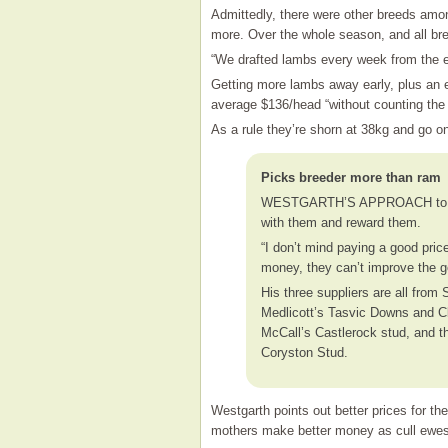
Admittedly, there were other breeds amon
more. Over the whole season, and all br
“We drafted lambs every week from the 
Getting more lambs away early, plus an e
average $136/head “without counting the
As a rule they’re shorn at 38kg and go on
Picks breeder more than ram
WESTGARTH’S APPROACH to ram s
with them and reward them.
“I don’t mind paying a good pri
money, they can’t improve the g
His three suppliers are all fro
Medlicott’s Tasvic Downs and C
McCall’s Castlerock stud, and t
Coryston Stud.
Westgarth points out better prices for the 
mothers make better money as cull ewes