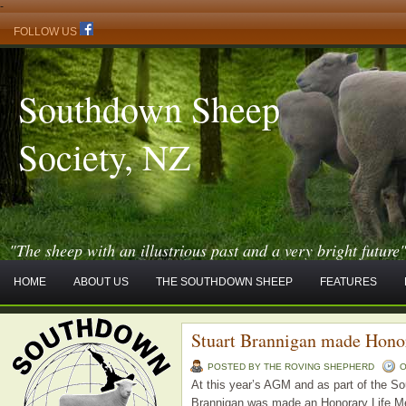
-
FOLLOW US
Southdown Sheep
Society, NZ
"The sheep with an illustrious past and a very bright future
HOME
ABOUT US
THE SOUTHDOWN SHEEP
FEATURES
Stuart Brannigan made Hono
POSTED BY THE ROVING SHEPHERD
O
At this year’s AGM and as part of the S
Brannigan was made an Honorary Life Mem