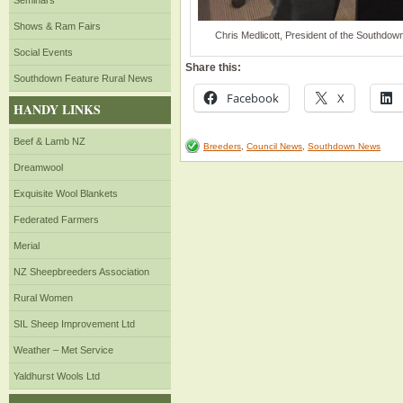
Seminars
Shows & Ram Fairs
Chris Medlicott, President of the Southdow
Social Events
Share this:
Southdown Feature Rural News
Facebook
X
HANDY LINKS
Beef & Lamb NZ
Breeders
,
Council News
,
Southdown News
Dreamwool
Exquisite Wool Blankets
Federated Farmers
Merial
NZ Sheepbreeders Association
Rural Women
SIL Sheep Improvement Ltd
Weather – Met Service
Yaldhurst Wools Ltd