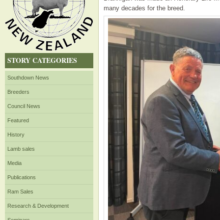
many decades for the breed.
STORY CATEGORIES
Southdown News
Breeders
Council News
Featured
History
Lamb sales
Media
Publications
Ram Sales
Research & Development