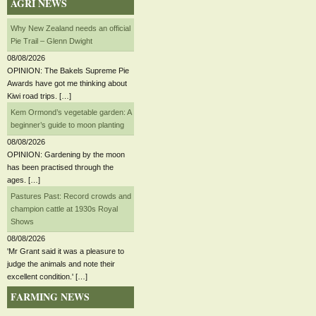
AGRI NEWS
Why New Zealand needs an official
Pie Trail – Glenn Dwight
08/08/2026
OPINION: The Bakels Supreme Pie
Awards have got me thinking about
Kiwi road trips. […]
Kem Ormond’s vegetable garden: A
beginner’s guide to moon planting
08/08/2026
OPINION: Gardening by the moon
has been practised through the
ages. […]
Pastures Past: Record crowds and
champion cattle at 1930s Royal
Shows
08/08/2026
'Mr Grant said it was a pleasure to
judge the animals and note their
excellent condition.' […]
FARMING NEWS