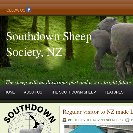
-
FOLLOW US
Southdown Sheep
Society, NZ
"The sheep with an illustrious past and a very bright future
HOME
ABOUT US
THE SOUTHDOWN SHEEP
FEATURES
Regular visitor to NZ made 
POSTED BY THE ROVING SHEPHERD
O