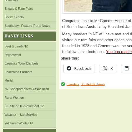
Seminars
Shows & Ram Fairs
Social Events
Congratulations to Mr Graeme Hooper of 
Southdown Feature Rural News
of Southdown Australia by President Ja
Many breeders in NZ will have met and 
HANDY LINKS
visited our ram fairs and other occasions
founded in 1928 and Graeme was the sec
Beef & Lamb NZ
to follow in his footsteps.
You can read m
Dreamwool
Share this:
Exquisite Wool Blankets
Facebook
X
Federated Farmers
Merial
Breeders
,
Southdown News
NZ Sheepbreeders Association
Rural Women
SIL Sheep Improvement Ltd
Weather – Met Service
Yaldhurst Wools Ltd