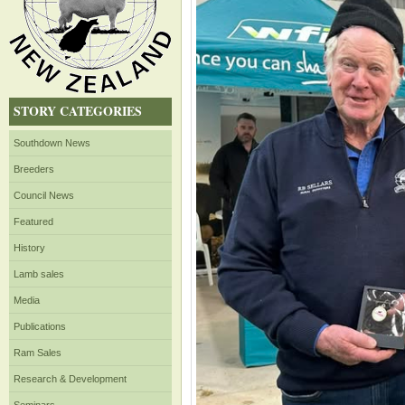
STORY CATEGORIES
Southdown News
Breeders
Council News
Featured
History
Lamb sales
Media
Publications
Ram Sales
Research & Development