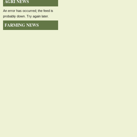
AGRI NEWS
An error has occurred; the feed is
probably down. Try again later.
FARMING NEWS