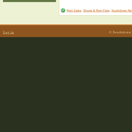
Ram Sales
,
Shows & Ram Fairs
,
Southdown Ne
Log in
© Southdown 