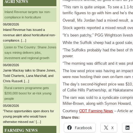
AGRI NEWS
“This ram is quite unique. To see a 1.1-f
Inland Revenue targets tax non-
terrific figures to go with him and he’s t
compliance in horticulture
Overall, Ms Jordan had a mixed result, 
06/08/2026
Stock agents reported a mixed result over
Inland Revenue has issued a
“It’s been patchy,” PGG Wrightson lives
revenue alert about horticultural non-
compliance. […]
While the Suffolk sheep had a good sale,
Listen to The Country: Shane Jones
“The Suffolks probably had the best of t
says mining delivers jobs,
power.
investment and regional growth
“The morning was difficult and it was pr
06/08/2026
Jamie Mackay talks to Shane Jones,
The low wool price was having an impact
Todd Charteris, Lana Marshall, and
were now hosting their own on-farm ram
Chris Russell. […]
The day’s second-highest price was $10,
Rural careers programme gets
of Collie Hills Partnership, at Hakataram
$200,000 boost for at-risk young
The ram was sold to a syndicate compri
people
Miller-Brown, along with Symon Howard,
05/08/2026
Courtesy
ODT Farming News
– Article a
'These opportunities open doors for
young people who would have
Share this:
otherwise missed out.' […]
Facebook
X
FARMING NEWS