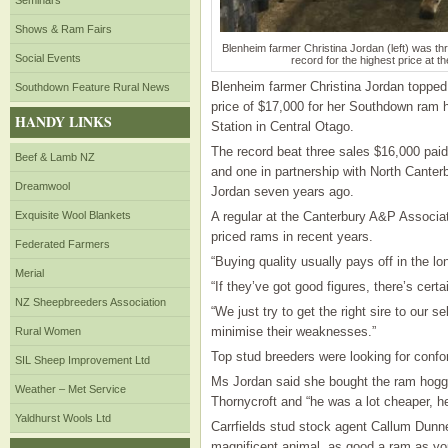
Seminars
Shows & Ram Fairs
Blenheim farmer Christina Jordan (left) was th
Social Events
record for the highest price at t
Blenheim farmer Christina Jordan topped
Southdown Feature Rural News
price of $17,000 for her Southdown ram 
HANDY LINKS
Station in Central Otago.
The record beat three sales $16,000 paid
Beef & Lamb NZ
and one in partnership with North Canter
Dreamwool
Jordan seven years ago.
Exquisite Wool Blankets
A regular at the Canterbury A&P Associat
priced rams in recent years.
Federated Farmers
“Buying quality usually pays off in the lo
Merial
“If they’ve got good figures, there’s cert
NZ Sheepbreeders Association
“We just try to get the right sire to our 
minimise their weaknesses.”
Rural Women
Top stud breeders were looking for confo
SIL Sheep Improvement Ltd
Ms Jordan said she bought the ram hogget
Weather – Met Service
Thornycroft and “he was a lot cheaper, h
Yaldhurst Wools Ltd
Carrfields stud stock agent Callum Dunn
magnificent animal, as good a ram as you