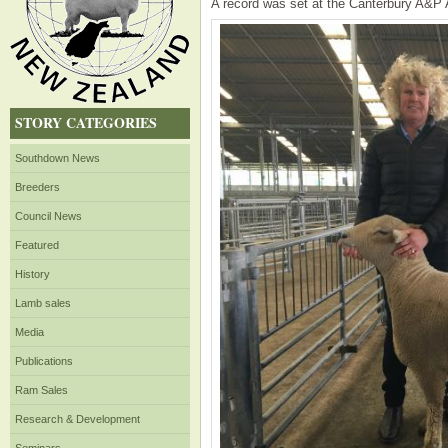
A record was set at the Canterbury A&P A
STORY CATEGORIES
Southdown News
Breeders
Council News
Featured
History
Lamb sales
Media
Publications
Ram Sales
Research & Development