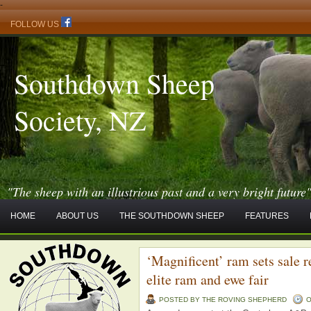
-
FOLLOW US
Southdown Sheep
Society, NZ
"The sheep with an illustrious past and a very bright future
HOME
ABOUT US
THE SOUTHDOWN SHEEP
FEATURES
‘Magnificent’ ram sets sale 
elite ram and ewe fair
POSTED BY THE ROVING SHEPHERD
O