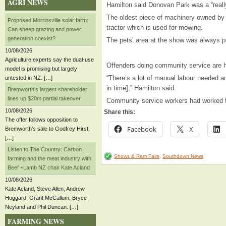
AGRI NEWS
Hamilton said Donovan Park was a “really
The oldest piece of machinery owned by
Proposed Morrinsville solar farm:
tractor which is used for mowing.
Can sheep grazing and power
generation coexist?
The pets’ area at the show was always po
10/08/2026
Agriculture experts say the dual-use
Offenders doing community service are he
model is promising but largely
“There’s a lot of manual labour needed an
untested in NZ. […]
in time],” Hamilton said.
Bremworth’s largest shareholder
lines up $20m partial takeover
Community service workers had worked f
10/08/2026
Share this:
The offer follows opposition to
Facebook
X
Bremworth's sale to Godfrey Hirst.
[…]
Listen to The Country: Carbon
Shows & Ram Fairs
,
Southdown News
farming and the meat industry with
Beef +Lamb NZ chair Kate Acland
10/08/2026
Kate Acland, Steve Allen, Andrew
Hoggard, Grant McCallum, Bryce
Neyland and Phil Duncan. […]
FARMING NEWS