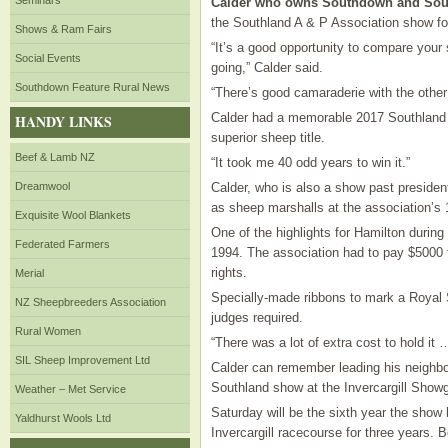
Seminars
Calder who owns Southdown and Sout
the Southland A & P Association show for
Shows & Ram Fairs
“It’s a good opportunity to compare your
Social Events
going,” Calder said.
Southdown Feature Rural News
“There’s good camaraderie with the other
Calder had a memorable 2017 Southland
HANDY LINKS
superior sheep title.
Beef & Lamb NZ
“It took me 40 odd years to win it.”
Dreamwool
Calder, who is also a show past presiden
as sheep marshalls at the association’s 
Exquisite Wool Blankets
One of the highlights for Hamilton during
Federated Farmers
1994. The association had to pay $5000 t
rights.
Merial
Specially-made ribbons to mark a Roya
NZ Sheepbreeders Association
judges required.
Rural Women
“There was a lot of extra cost to hold it 
SIL Sheep Improvement Ltd
Calder can remember leading his neighbou
Southland show at the Invercargill Show
Weather – Met Service
Saturday will be the sixth year the show
Yaldhurst Wools Ltd
Invercargill racecourse for three years.