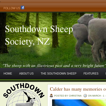
-
FOLLOW US
Southdown Sheep
Society, NZ
"The sheep with an illustrious past and a very bright future
HOME
ABOUT US
THE SOUTHDOWN SHEEP
FEATURES
Calder has many memories 
POSTED BY CHRISTINA
ON MARCH - 1 -