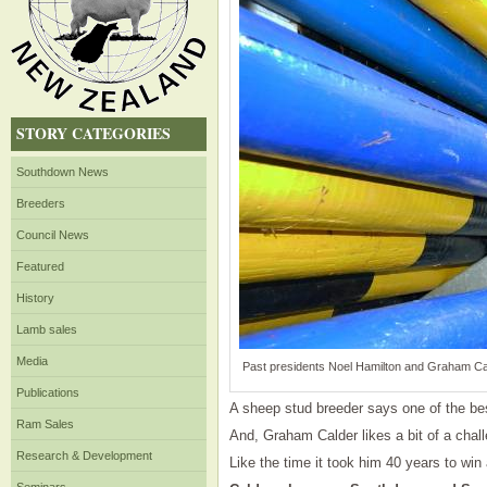
STORY CATEGORIES
Southdown News
Breeders
Council News
Featured
History
Lamb sales
Media
Past presidents Noel Hamilton and Graham Cald
Publications
A sheep stud breeder says one of the be
Ram Sales
And, Graham Calder likes a bit of a chal
Research & Development
Like the time it took him 40 years to win 