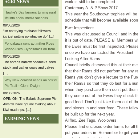
AGRI NEWS
work is still to be completed.
Canterbury A. & P.Show 2017.
Hawke’s Bay farmers turning rural
This year the Southdown trophies will be 
life into social media success
schedule that will become available soon
08/08/2026
Ewe Inspections.
'I’m not trying to chase followers ...
This was discussed at Council and in th
it’s just putting up what we do.' […]
it is out of date. PLEASE all Members w
Pongakawa contract milker Ross
the Ewes must be first inspected. Please 
Wilson uses Clydesdales on-farm
once we have contacted the President.
08/08/2026
Looking After Rams.
The horses harrow paddocks, feed
Council briefly discussed this at their
stock and gather cows and calves.
that their Rams did not perform for any 
[…]
Rams you don’t give a lecture to the Pur
Why New Zealand needs an official
their Ram/s so that they do last for a 
Pie Trail – Glenn Dwight
when they purchase them don’t put them i
08/08/2026
they come out of the Ewes they check t
OPINION: The Bakels Supreme Pie
good feed. Don’t just take them out of t
Awards have got me thinking about
and pieces in and poor feed. These fello
Kiwi road trips. […]
be built up for the next year.
FARMING NEWS
Allflex, Zee Tags, Woolovers.
Please find enclosed order forms for all t
put your orders in. Remember to get your