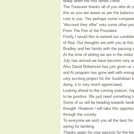
ready when the first lambs come.
The Treasurer thanks all of you who do o
this as you are aware as per the balance
cost to you. Yes perhaps some companies
“discount they offer” onto some other pr
From The Pen of the President.
Firstly I would like to extend our condo
of Rea. Our thoughts are with you at th
Bradley and her family with the passing o
At the time of writing we are in the midst
July has arrived we have become very wet
Also David Robertson has just given us 
and AI program has gone well with enoug
very exciting project for the Southdown b
doing, it is very much appreciated.
Looking ahead to the coming season, hop
to be positive. We just need something to
Some of us will be heading towards lambin
thought. However I will take this opportu
through the society.
To everyone we wish you all the best for
spring for lambing.
Thanks again for your passion for the br