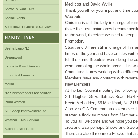
Seminars
Medlicott and David Wyllie.
Shows & Ram Fairs
Thank you all for your input and time you 
Web-Site.
Social Events
Christina is still the lady in charge of r
Southdown Feature Rural News
(have the Tasmanian ones became availab
to the world, therefore we need to keep i
HANDY LINKS
Promotion.
Stuart and Jill are still in charge of this
Beef & Lamb NZ
times of the year and have articles writ
Dreamwool
felt the same Breeders were doing the adv
were promoting the whole breed. This way
Exquisite Wool Blankets
Committee is now working with a different
Federated Farmers
Members have any contacts with reporters
New Members.
Merial
At the last Council meeting the followi
NZ Sheepbreeders Association
S.E.Hughes, 35 Rattletrack Road, No.4 R
Rural Women
Kevin McFadden, 66 Mile Road, No.2 R.
Also Mrs.C.A.Cameron has taken over th
SIL Sheep Improvement Ltd
started a flock so moves from Member wi
Weather – Met Service
To you all, welcome and we hope you bec
area and also perhaps Shows and Sale a
Yaldhurst Wools Ltd
There are also three more Flocks that are