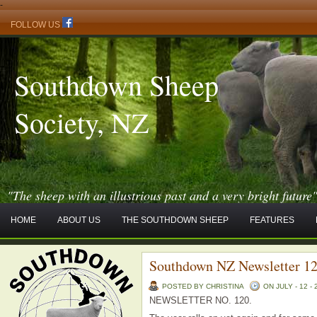
-
FOLLOW US
Southdown Sheep
Society, NZ
"The sheep with an illustrious past and a very bright future
HOME
ABOUT US
THE SOUTHDOWN SHEEP
FEATURES
Southdown NZ Newsletter 1
POSTED BY CHRISTINA
ON JULY - 12 - 
NEWSLETTER NO. 120.