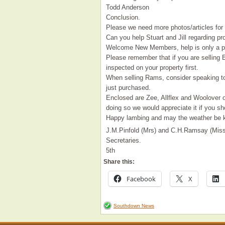
Todd Anderson
Conclusion.
Please we need more photos/articles for 
Can you help Stuart and Jill regarding pr
Welcome New Members, help is only a ph
Please remember that if you are selling
inspected on your property first.
When selling Rams, consider speaking to
just purchased.
Enclosed are Zee, Allflex and Woolover 
doing so we would appreciate it if you s
Happy lambing and may the weather be k
J.M.Pinfold (Mrs) and C.H.Ramsay (Miss
Secretaries.
5th
Share this:
Facebook
X
Southdown News