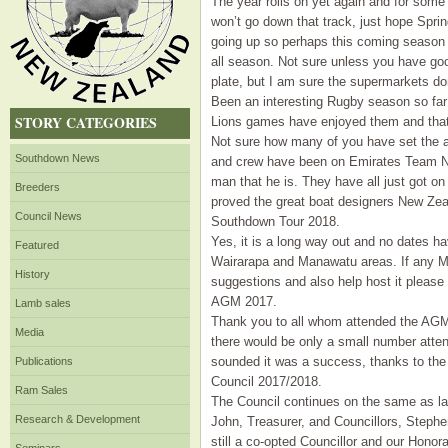
The year rolls on yet again and for some
won’t go down that track, just hope Spri
going up so perhaps this coming season t
all season. Not sure unless you have go
plate, but I am sure the supermarkets don
Been an interesting Rugby season so far
STORY CATEGORIES
Lions games have enjoyed them and that
Not sure how many of you have set the a
Southdown News
and crew have been on Emirates Team N
man that he is. They have all just got on 
Breeders
proved the great boat designers New Zea
Council News
Southdown Tour 2018.
Yes, it is a long way out and no dates ha
Featured
Wairarapa and Manawatu areas. If any Mem
History
suggestions and also help host it please 
AGM 2017.
Lamb sales
Thank you to all whom attended the AGM 
Media
there would be only a small number atte
sounded it was a success, thanks to the 
Publications
Council 2017/2018.
Ram Sales
The Council continues on the same as la
Research & Development
John, Treasurer, and Councillors, Stephen,
still a co-opted Councillor and our Hon