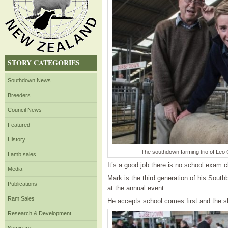
STORY CATEGORIES
Southdown News
Breeders
Council News
Featured
History
The southdown farming trio of Leo C
Lamb sales
It’s a good job there is no school exam 
Media
Mark is the third generation of his South
Publications
at the annual event.
Ram Sales
He accepts school comes first and the sh
Research & Development