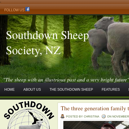
-
FOLLOW US
Southdown Sheep
Society, NZ
"The sheep with an illustrious past and a very bright future
HOME
ABOUT US
THE SOUTHDOWN SHEEP
FEATURES
The three generation family 
POSTED BY CHRISTINA
ON NOVEMBER -