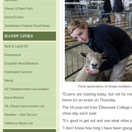
Seminars
Shows & Ram Fairs
Social Events
Southdown Feature Rural News
HANDY LINKS
Beef & Lamb NZ
Dreamwool
Exquisite Wool Blankets
Federated Farmers
Merial
Three generations of sheep exhibitors
NZ Sheepbreeders Association
“Exams are starting today, but not for me
Rural Women
home for an exam on Thursday.
SIL Sheep Improvement Ltd
The 16-year-old from Ellesmere College i
show day each year.
Weather – Met Service
“It’s good to get out and see what other
Yaldhurst Wools Ltd
“I don’t know how long I have been goin