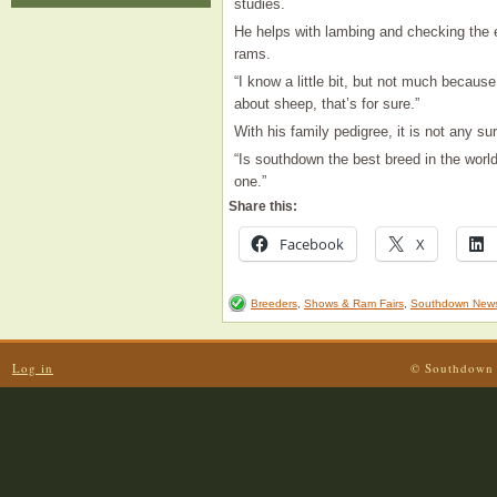
studies.
He helps with lambing and checking the ew
rams.
“I know a little bit, but not much becau
about sheep, that’s for sure.”
With his family pedigree, it is not any s
“Is southdown the best breed in the world
one.”
Share this:
Facebook
X
Breeders
,
Shows & Ram Fairs
,
Southdown New
Log in
© Southdown 