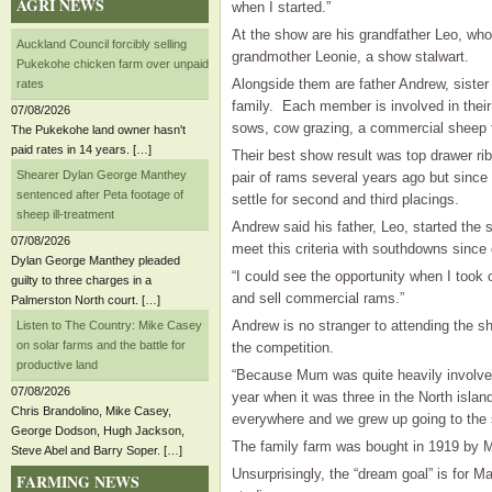
AGRI NEWS
when I started.”
At the show are his grandfather Leo, wh
Auckland Council forcibly selling
grandmother Leonie, a show stalwart.
Pukekohe chicken farm over unpaid
​Alongside them are father Andrew, sister
rates
family. Each member is involved in thei
07/08/2026
sows, cow grazing, a commercial sheep f
The Pukekohe land owner hasn't
paid rates in 14 years. […]
Their best show result was top drawer r
Shearer Dylan George Manthey
pair of rams several years ago but since
sentenced after Peta footage of
settle for second and third placings.
sheep ill-treatment
Andrew said his father, Leo, started the s
07/08/2026
meet this criteria with southdowns since
Dylan George Manthey pleaded
“I could see the opportunity when I took 
guilty to three charges in a
and sell commercial rams.”
Palmerston North court. […]
Andrew is no stranger to attending the s
Listen to The Country: Mike Casey
on solar farms and the battle for
the competition.
productive land
“Because Mum was quite heavily involved
07/08/2026
year when it was three in the North islan
Chris Brandolino, Mike Casey,
everywhere and we grew up going to the 
George Dodson, Hugh Jackson,
The family farm was bought in 1919 by Ma
Steve Abel and Barry Soper. […]
Unsurprisingly, the “dream goal” is for Ma
FARMING NEWS