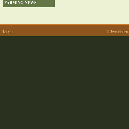
FARMING NEWS
Log in
© Southdown 