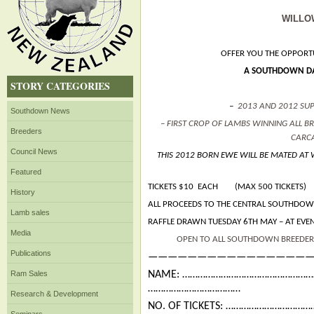
WILLO
OFFER YOU THE OPPORTU
A SOUTHDOWN DA
STORY CATEGORIES
–
2013 AND 2012 SU
Southdown News
– FIRST CROP OF LAMBS WINNING ALL 
Breeders
CARC
Council News
THIS 2012 BORN EWE WILL BE MATED AT
Featured
TICKETS $10 EACH (MAX 500 TICKETS)
History
ALL PROCEEDS TO THE CENTRAL SOUTHDOW
Lamb sales
RAFFLE DRAWN TUESDAY 6TH MAY – AT EVE
Media
OPEN TO ALL SOUTHDOWN BREEDER
Publications
—————————————————
Ram Sales
NAME: …………………………………………
………………………………
Research & Development
NO. OF TICKETS: …………………………