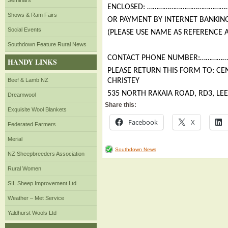
Seminars
ENCLOSED: ……………………………………
Shows & Ram Fairs
OR PAYMENT BY INTERNET BANKING
Social Events
(PLEASE USE NAME AS REFERENCE 
Southdown Feature Rural News
CONTACT PHONE NUMBER:………
HANDY LINKS
PLEASE RETURN THIS FORM TO: C
Beef & Lamb NZ
CHRISTEY
535 NORTH RAKAIA ROAD, RD3, LE
Dreamwool
Share this:
Exquisite Wool Blankets
Facebook
X
Federated Farmers
Merial
Southdown News
NZ Sheepbreeders Association
Rural Women
SIL Sheep Improvement Ltd
Weather – Met Service
Yaldhurst Wools Ltd