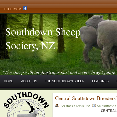
-
FOLLOW US
Southdown Sheep
Society, NZ
"The sheep with an illustrious past and a very bright future
HOME
ABOUT US
THE SOUTHDOWN SHEEP
FEATURES
Central Southdown Breeders’
POSTED BY CHRISTINA
ON FEBRUARY -
CENTRAL