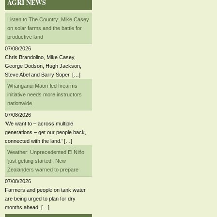
AGRI NEWS
Listen to The Country: Mike Casey
on solar farms and the battle for
productive land
07/08/2026
Chris Brandolino, Mike Casey,
George Dodson, Hugh Jackson,
Steve Abel and Barry Soper. […]
Whanganui Māori-led firearms
initiative needs more instructors
nationwide
07/08/2026
'We want to – across multiple
generations – get our people back,
connected with the land.' […]
Weather: Unprecedented El Niño
‘just getting started’, New
Zealanders warned to prepare
07/08/2026
Farmers and people on tank water
are being urged to plan for dry
months ahead. […]