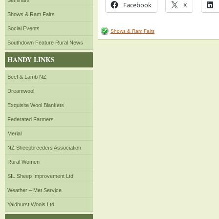
Seminars
Facebook
X
Shows & Ram Fairs
Social Events
Shows & Ram Fairs
Southdown Feature Rural News
HANDY LINKS
Beef & Lamb NZ
Dreamwool
Exquisite Wool Blankets
Federated Farmers
Merial
NZ Sheepbreeders Association
Rural Women
SIL Sheep Improvement Ltd
Weather – Met Service
Yaldhurst Wools Ltd