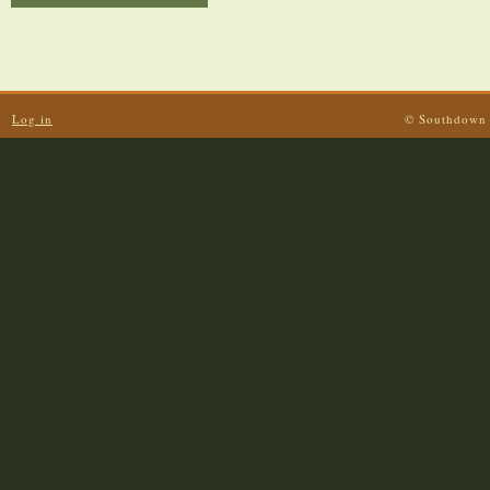
Log in
© Southdown 