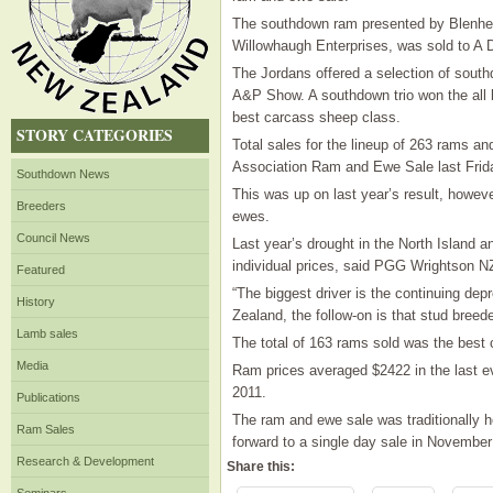
The southdown ram presented by Blenheim
Willowhaugh Enterprises, was sold to A D
The Jordans offered a selection of sout
A&P Show. A southdown trio won the all b
best carcass sheep class.
STORY CATEGORIES
Total sales for the lineup of 263 rams 
Association Ram and Ewe Sale last Frid
Southdown News
This was up on last year’s result, howev
Breeders
ewes.
Council News
Last year’s drought in the North Island an
individual prices, said PGG Wrightson N
Featured
“The biggest driver is the continuing dep
History
Zealand, the follow-on is that stud breed
Lamb sales
The total of 163 rams sold was the best c
Media
Ram prices averaged $2422 in the last ev
2011.
Publications
The ram and ewe sale was traditionally h
Ram Sales
forward to a single day sale in November t
Research & Development
Share this: