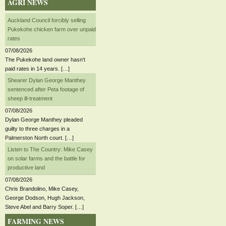
AGRI NEWS
Auckland Council forcibly selling
Pukekohe chicken farm over unpaid
rates
07/08/2026
The Pukekohe land owner hasn't
paid rates in 14 years. […]
Shearer Dylan George Manthey
sentenced after Peta footage of
sheep ill-treatment
07/08/2026
Dylan George Manthey pleaded
guilty to three charges in a
Palmerston North court. […]
Listen to The Country: Mike Casey
on solar farms and the battle for
productive land
07/08/2026
Chris Brandolino, Mike Casey,
George Dodson, Hugh Jackson,
Steve Abel and Barry Soper. […]
FARMING NEWS