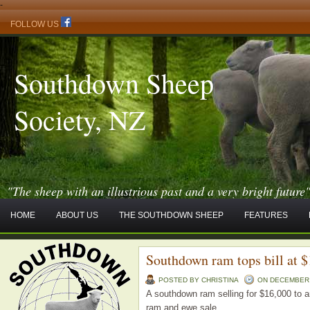
-
FOLLOW US
Southdown Sheep
Society, NZ
"The sheep with an illustrious past and a very bright future
HOME
ABOUT US
THE SOUTHDOWN SHEEP
FEATURES
Southdown ram tops bill at 
POSTED BY CHRISTINA
ON DECEMBER -
A southdown ram selling for $16,000 to a
ram and ewe sale.