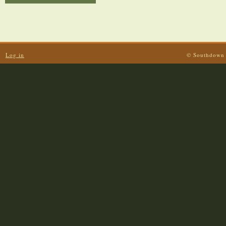
Log in
© Southdown 