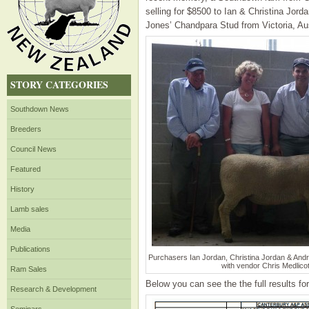
selling for $8500 to Ian & Christina Jor
Jones’ Chandpara Stud from Victoria, Aus
STORY CATEGORIES
Southdown News
Breeders
Council News
Featured
History
Lamb sales
Media
Publications
Purchasers Ian Jordan, Christina Jordan & And
with vendor Chris Medlicot
Ram Sales
Below you can see the the full results f
Research & Development