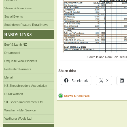
Seminars
Shows & Ram Fairs
Social Events
Southdown Feature Rural News
HANDY LINKS
Beef & Lamb NZ
Dreamwool
South Island Ram Fair Result
Exquisite Wool Blankets
Federated Farmers
Share this:
Merial
Facebook
X
NZ Sheepbreeders Association
Rural Women
Shows & Ram Fairs
SIL Sheep Improvement Ltd
Weather – Met Service
Yaldhurst Wools Ltd