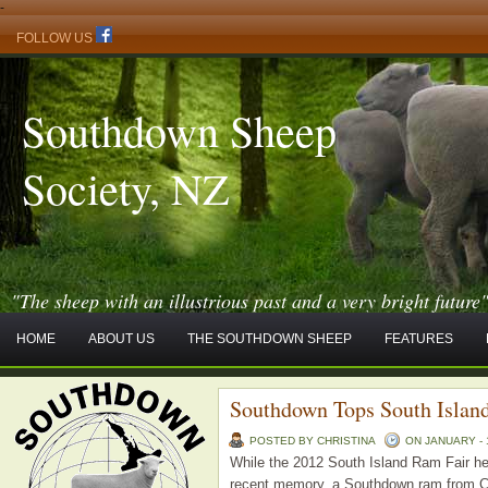
-
FOLLOW US
Southdown Sheep
Society, NZ
"The sheep with an illustrious past and a very bright future
HOME
ABOUT US
THE SOUTHDOWN SHEEP
FEATURES
Southdown Tops South Islan
POSTED BY CHRISTINA
ON JANUARY - 1
While the 2012 South Island Ram Fair hel
recent memory, a Southdown ram from Chr