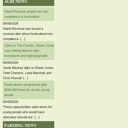
AGRI NEWS
Inland Revenue targets tax non-
compliance in horticulture
06/08/2026
Inland Revenue has issued a
revenue alert about horticultural non-
compliance. […]
Listen to The Country: Shane Jones
says mining delivers jobs,
investment and regional growth
06/08/2026
Jamie Mackay talks to Shane Jones,
Todd Charteris, Lana Marshall, and
Chris Russell. […]
Rural careers programme gets
$200,000 boost for at-risk young
people
05/08/2026
'These opportunities open doors for
young people who would have
otherwise missed out.' […]
FARMING NEWS